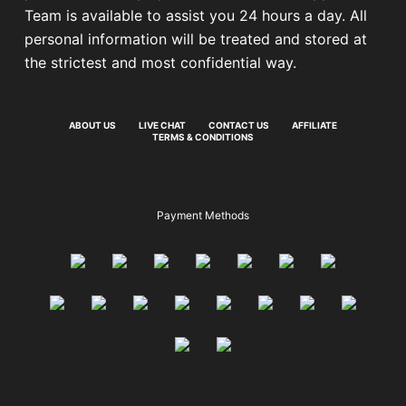
Team is available to assist you 24 hours a day. All
personal information will be treated and stored at
the strictest and most confidential way.
ABOUT US
LIVE CHAT
CONTACT US
AFFILIATE
TERMS & CONDITIONS
Payment Methods