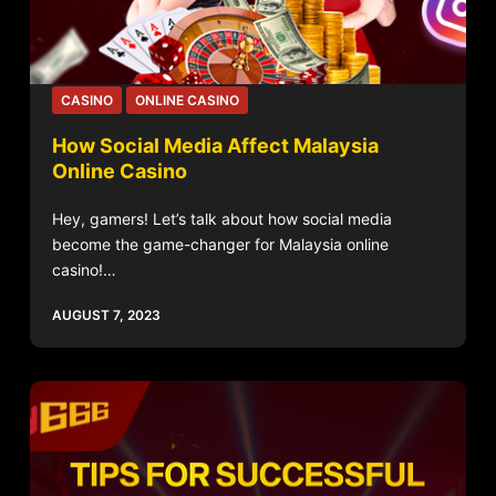
CASINO
ONLINE CASINO
How Social Media Affect Malaysia
Online Casino
Hey, gamers! Let’s talk about how social media
become the game-changer for Malaysia online
casino!…
AUGUST 7, 2023