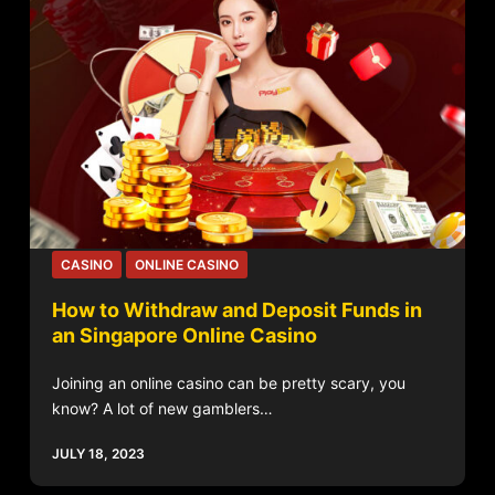
CASINO
ONLINE CASINO
How to Withdraw and Deposit Funds in
an Singapore Online Casino
Joining an online casino can be pretty scary, you
know? A lot of new gamblers…
JULY 18, 2023