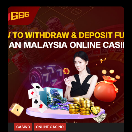
CASINO
ONLINE CASINO