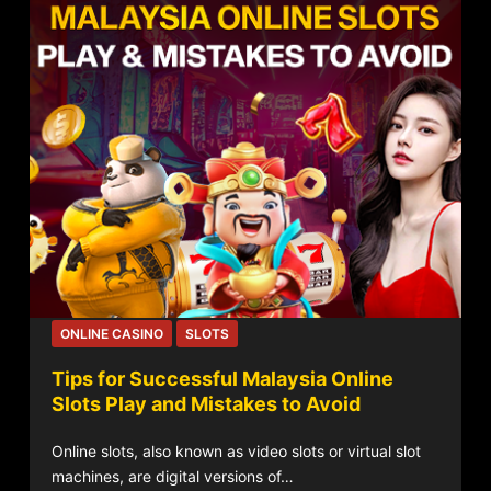
ONLINE CASINO
SLOTS
Tips for Successful Malaysia Online
Slots Play and Mistakes to Avoid
Online slots, also known as video slots or virtual slot
machines, are digital versions of…