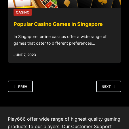
CASINO
Popular Casino Games in Singapore
In Singapore, online casinos offer a wide range of
games that cater to different preferences…
JUNE 7, 2023
PREV
NEXT
Play666 offer wide range of highest quality gaming
products to our players. Our Customer Support