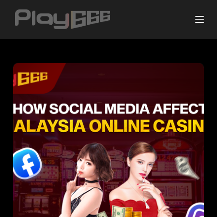
S
k
i
p
t
o
c
o
n
t
e
n
t