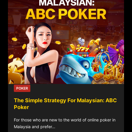
POKER
The Simple Strategy For Malaysian: ABC
Poker
For those who are new to the world of online poker in
Malaysia and prefer…