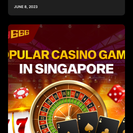
JUNE 8, 2023