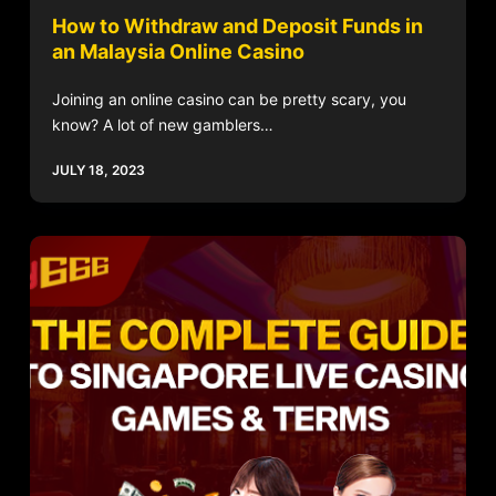
How to Withdraw and Deposit Funds in
an Malaysia Online Casino
Joining an online casino can be pretty scary, you
know? A lot of new gamblers…
JULY 18, 2023