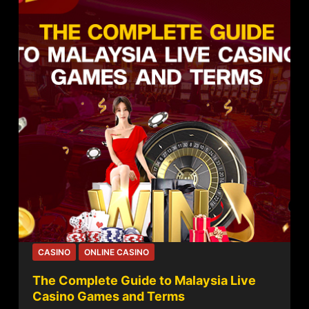
CASINO
ONLINE CASINO
The Complete Guide to Malaysia Live
Casino Games and Terms