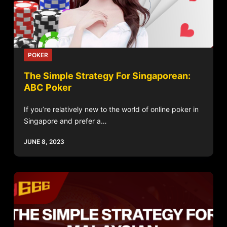
POKER
The Simple Strategy For Singaporean:
ABC Poker
If you’re relatively new to the world of online poker in
Singapore and prefer a…
JUNE 8, 2023