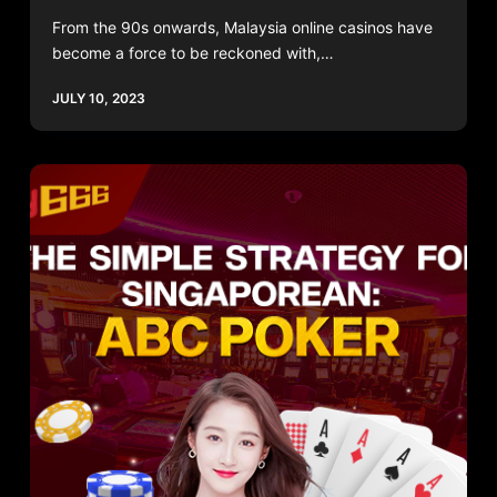
From the 90s onwards, Malaysia online casinos have
become a force to be reckoned with,…
JULY 10, 2023