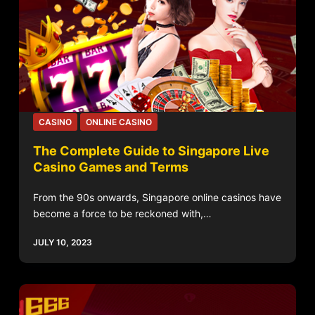
CASINO
ONLINE CASINO
The Complete Guide to Singapore Live
Casino Games and Terms
From the 90s onwards, Singapore online casinos have
become a force to be reckoned with,…
JULY 10, 2023