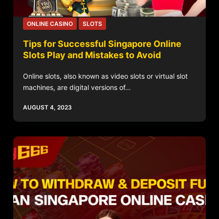
ONLINE CASINO
SLOTS
Tips for Successful Singapore Online
Slots Play and Mistakes to Avoid
Online slots, also known as video slots or virtual slot
machines, are digital versions of…
AUGUST 4, 2023