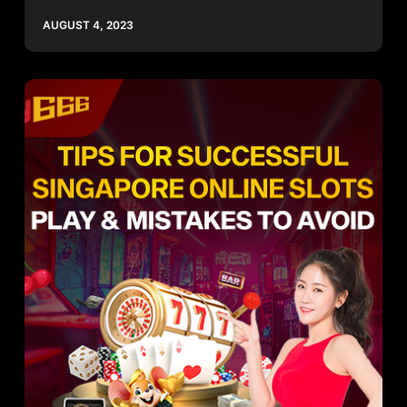
AUGUST 4, 2023