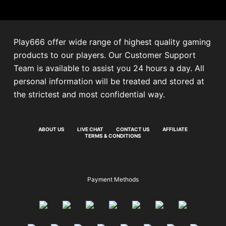
Play666 offer wide range of highest quality gaming
products to our players. Our Customer Support
Team is available to assist you 24 hours a day. All
personal information will be treated and stored at
the strictest and most confidential way.
ABOUT US
LIVE CHAT
CONTACT US
AFFILIATE
TERMS & CONDITIONS
Payment Methods