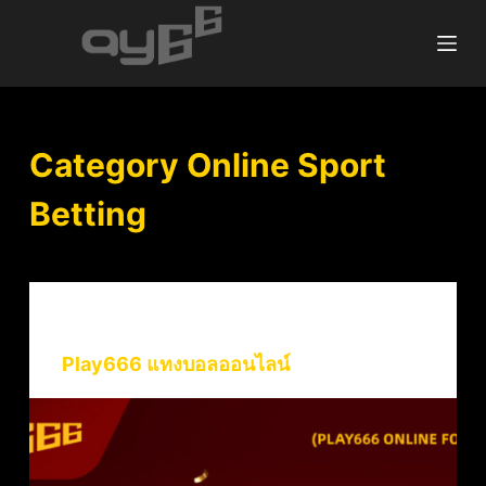
S
k
i
p
t
Category
Online Sport
o
c
Betting
o
n
t
e
ONLINE SPORT BETTING
n
t
Play666 แทงบอลออนไลน์