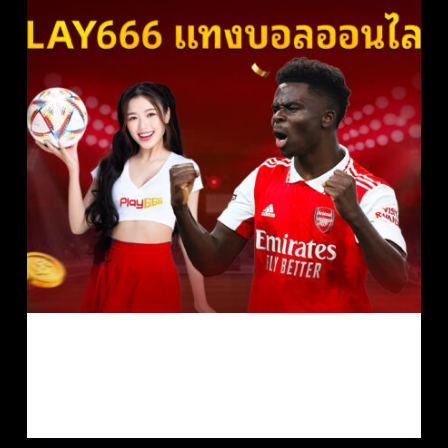
เปิดรับการเดิมพันฟุตบอลออนไลน์ กับเว็บ …
ZENMAT
AUGUST 22, 2023