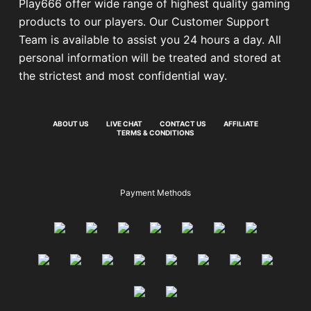
Play666 offer wide range of highest quality gaming
products to our players. Our Customer Support
Team is available to assist you 24 hours a day. All
personal information will be treated and stored at
the strictest and most confidential way.
ABOUT US
LIVE CHAT
CONTACT US
AFFILIATE
TERMS & CONDITIONS
Payment Methods