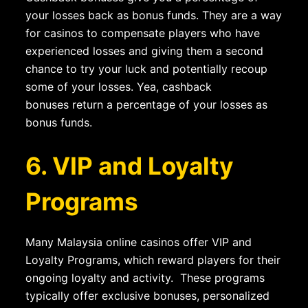
your losses back as bonus funds. They are a way
for casinos to compensate players who have
experienced losses and
giving them a second
chance to try your luck and potentially recoup
some of your losses. Yea, cashback
bonuses
return a percentage of your losses as
bonus funds.
6.
VIP and Loyalty
Programs
Many
Malaysia
online casinos offer VIP and
Loyalty Programs, which reward players for their
ongoing loyalty and activity.
These programs
typically offer exclusive bonuses, personalized