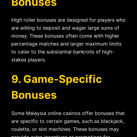
Bonuses
High roller bonuses are designed for players who
are willing to deposit and wager large sums of
money. These bonuses often come with higher
percentage matches and larger maximum limits
to cater to the substantial bankrolls of high-
stakes players.
9.
Game-Specific
Bonuses
Some
Malaysia
online
casinos offer bonuses that
are specific to certain games, such as blackjack,
roulette, or slot machines. These bonuses may
provide extra incentives or promotions for