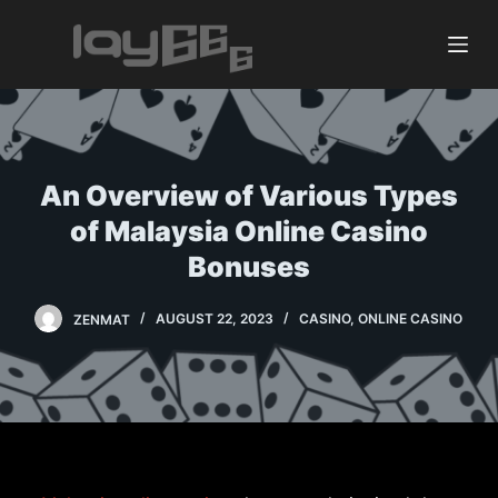
S
k
i
p
t
o
An Overview of Various Types
c
of Malaysia Online Casino
o
n
Bonuses
t
e
ZENMAT
AUGUST 22, 2023
CASINO
,
ONLINE CASINO
n
t