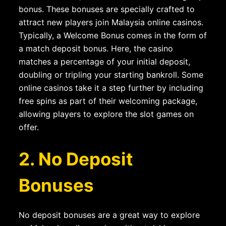
bonus. These bonuses are specially crafted to
attract new players join
Malaysia
online casinos.
Typically, a Welcome Bonus comes in the form of
a match deposit bonus. Here, the casino
matches a percentage of your initial deposit,
doubling or tripling your starting bankroll. Some
online casinos take it a step further by including
free spins as part of their welcoming package,
allowing players to explore the slot games on
offer.
2.
No Deposit
Bonuses
No deposit bonuses are a great way to explore