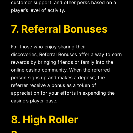
customer support, and other perks based on a
player’s level of activity.
7.
Referral Bonuses
For those who enjoy sharing their
discoveries,
Referral Bonuses offer a way to earn
rewards by bringing friends or family into the
online casino community. When the referred
person signs up and makes a deposit, the
referrer
receive a bonus as a token of
appreciation for your efforts in expanding the
casino’s player base.
8.
High Roller