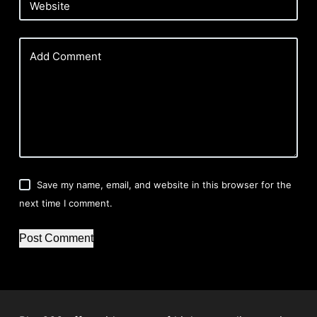
Website
Add Comment
Save my name, email, and website in this browser for the
next time I comment.
Post Comment