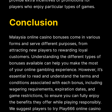
players who enjoy particular types of games.
Conclusion
Malaysia
o
nline casino bonuses come in various
forms and serve different purposes, from
attracting new players to rewarding loyal
customers. Understanding the different types of
bonuses available can help you make the most
of your online gambling experience. However, it’s
essential to read and understand the terms and
conditions associated with each bonus, including
wagering requirements, expiration dates, and
game restrictions, to ensure you can fully enjoy
the benefits they offer while playing responsibly.
We suggest players to try Play666 online casino