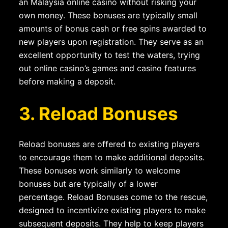
an
Malaysia
online casino without risking your
own money. These bonuses are typically small
amounts of bonus cash or free spins awarded to
new players upon registration.
They serve as an
excellent opportunity to test the waters, trying
out
online c
asino’s games
and casino features
before making a deposit.
3.
Reload Bonuses
Reload bonuses are offered to existing players
to encourage them to make additional deposits.
These bonuses work similarly to welcome
bonuses but are typically of a lower
percentage.
Reload Bonuses come to the rescue,
designed to incentivize existing players to make
subsequent deposits.
They help to keep players