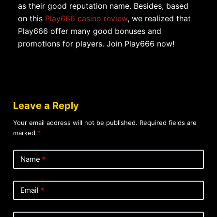
as their good reputation name. Besides, based
on this
Play666 casino review
, we realized that
Play666 offer many good bonuses and
promotions for players. Join Play666 now!
Leave a Reply
Your email address will not be published.
Required fields are
marked
*
Name
*
Email
*