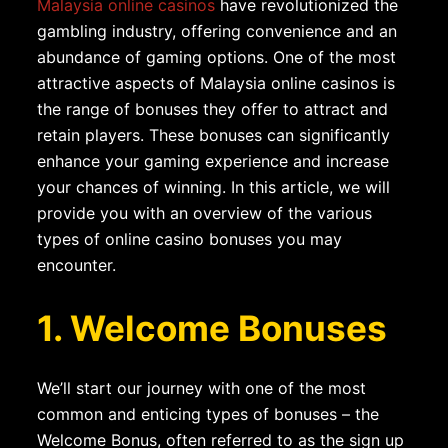
Malaysia online casinos
have revolutionized the
gambling industry, offering convenience and an
abundance of gaming options. One of the most
attractive aspects of
Malaysia
online casinos is
the range of bonuses they offer to attract and
retain players. These bonuses can significantly
enhance your gaming experience and increase
your chances of winning. In this article, we will
provide you with an overview of the various
types of online casino bonuses you may
encounter.
1.
Welcome Bonuses
We’ll start our journey with one of the most
common and enticing types of bonuses – the
Welcome Bonus, often referred to as the sign up