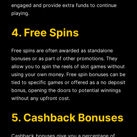
engaged and provide extra funds to continue
playing.
4.
Free Spins
Free spins are often awarded as standalone
bonuses or as part of other promotions. They
allow you to spin the reels of slot games without
using your own money. Free spin bonuses can be
tied to specific games or offered as a no deposit
bonus
, opening the doors to potential winnings
without any upfront cost.
5.
Cashback Bonuses
Cashback bonuses give you a percentage of