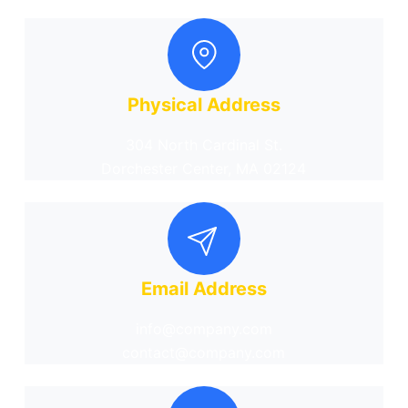
Physical Address
304 North Cardinal St.
Dorchester Center, MA 02124
Email Address
info@company.com
contact@company.com