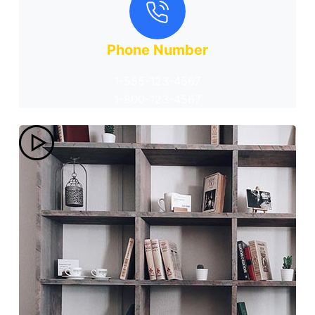
Phone Number
1-555-123-4567
1-800-123-4567