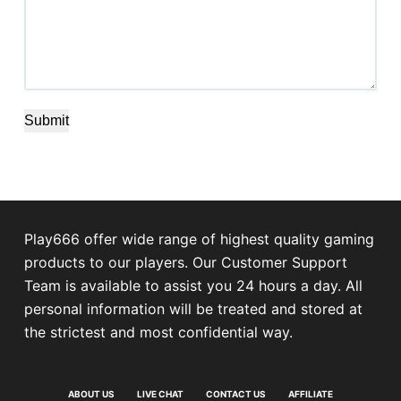
Submit
Play666 offer wide range of highest quality gaming
products to our players. Our Customer Support
Team is available to assist you 24 hours a day. All
personal information will be treated and stored at
the strictest and most confidential way.
ABOUT US
LIVE CHAT
CONTACT US
AFFILIATE